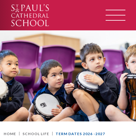
HOME
SCHOOL LIFE
TERM DATES 2026 -2027