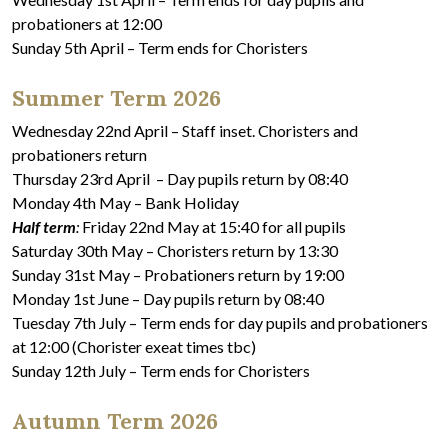
probationers at 12:00
Sunday 5th April – Term ends for Choristers
Summer Term 2026
Wednesday 22nd April – Staff inset. Choristers and
probationers return
Thursday 23rd April – Day pupils return by 08:40
Monday 4th May – Bank Holiday
Half term
:
Friday 22nd May at 15:40 for all pupils
Saturday 30th May – Choristers return by 13:30
Sunday 31st May – Probationers return by 19:00
Monday 1st June – Day pupils return by 08:40
Tuesday 7th July – Term ends for day pupils and probationers
at 12:00 (Chorister exeat times tbc)
Sunday 12th July – Term ends for Choristers
Autumn Term 2026