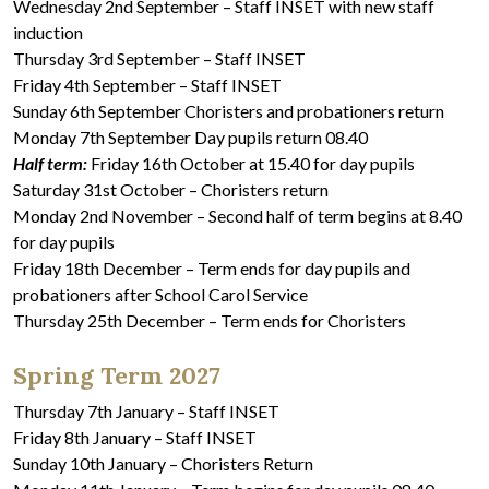
Wednesday 2nd September – Staff INSET with new staff
induction
Thursday 3rd September – Staff INSET
Friday 4th September – Staff INSET
Sunday 6th September Choristers and probationers return
Monday 7th September Day pupils return 08.40
Half term:
Friday 16th October at 15.40 for day pupils
Saturday 31st October – Choristers return
Monday 2nd November – Second half of term begins at 8.40
for day pupils
Friday 18th December – Term ends for day pupils and
probationers after School Carol Service
Thursday 25th December – Term ends for Choristers
Spring Term 2027
Thursday 7th January – Staff INSET
Friday 8th January – Staff INSET
Sunday 10th January – Choristers Return