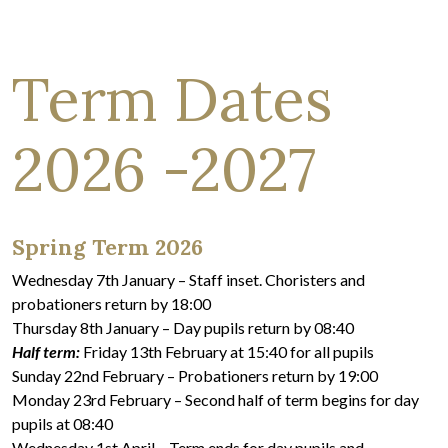
Term Dates
2026 -2027
Spring Term 2026
Wednesday 7th January – Staff inset. Choristers and
probationers return by 18:00
Thursday 8th January – Day pupils return by 08:40
Half term:
Friday 13th February at 15:40 for all pupils
Sunday 22nd February – Probationers return by 19:00
Monday 23rd February – Second half of term begins for day
pupils at 08:40
Wednesday 1st April – Term ends for day pupils and