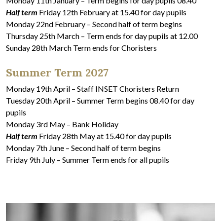
Monday 11th January – Term begins for day pupils 08.40
Half term
Friday 12th February at 15.40 for day pupils
Monday 22nd February – Second half of term begins
Thursday 25th March – Term ends for day pupils at 12.00
Sunday 28th March Term ends for Choristers
Summer Term 2027
Monday 19th April – Staff INSET Choristers Return
Tuesday 20th April – Summer Term begins 08.40 for day
pupils
Monday 3rd May – Bank Holiday
Half term
Friday 28th May at 15.40 for day pupils
Monday 7th June – Second half of term begins
Friday 9th July – Summer Term ends for all pupils