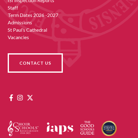
ISI Inspection Reports
Staff
Term Dates 2026 -2027
Admissions
St Paul’s Cathedral
Vacancies
CONTACT US