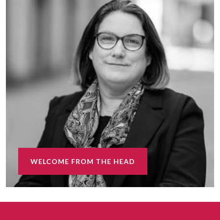
WELCOME FROM THE HEAD