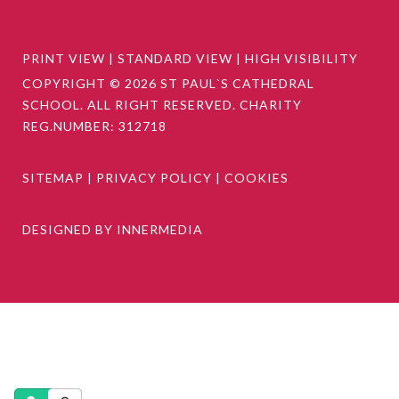
PRINT VIEW
|
STANDARD VIEW
|
HIGH VISIBILITY
COPYRIGHT © 2026 ST PAUL`S CATHEDRAL
SCHOOL. ALL RIGHT RESERVED. CHARITY
REG.NUMBER: 312718
SITEMAP
|
PRIVACY POLICY
|
COOKIES
DESIGNED BY INNERMEDIA