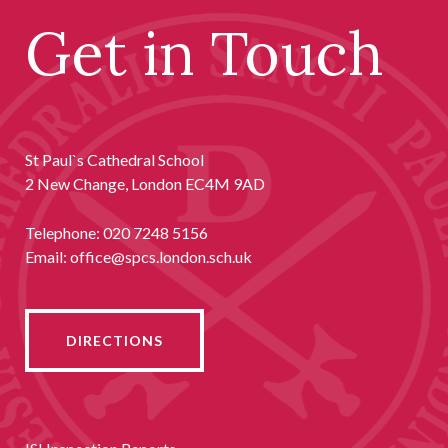
Get in Touch
St Paul`s Cathedral School
2 New Change, London EC4M 9AD
Telephone:
020 7248 5156
Email:
office@spcs.london.sch.uk
DIRECTIONS