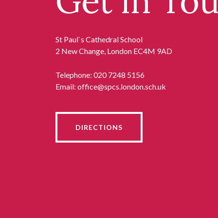
Get in To
St Paul`s Cathedral School
2 New Change, London EC4M 9AD
Telephone:
020 7248 5156
Email:
office@spcs.london.sch.uk
DIRECTIONS