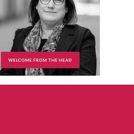
WELCOME FROM THE HEAD