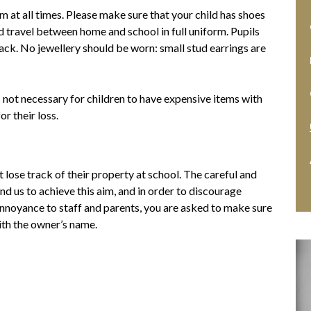
m at all times. Please make sure that your child has shoes
d travel between home and school in full uniform. Pupils
back. No jewellery should be worn: small stud earrings are
s not necessary for children to have expensive items with
r their loss.
t lose track of their property at school. The careful and
nd us to achieve this aim, and in order to discourage
annoyance to staff and parents, you are asked to make sure
ith the owner’s name.