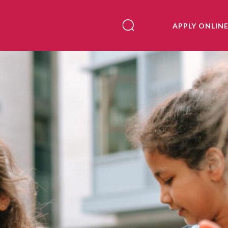
APPLY ONLIN