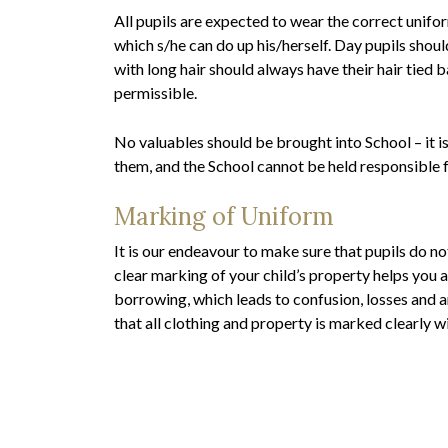
All pupils are expected to wear the correct unifor
which s/he can do up his/herself. Day pupils shoul
with long hair should always have their hair tied 
permissible.
No valuables should be brought into School – it i
them, and the School cannot be held responsible fo
Marking of Uniform
It is our endeavour to make sure that pupils do no
clear marking of your child’s property helps you a
borrowing, which leads to confusion, losses and 
that all clothing and property is marked clearly w