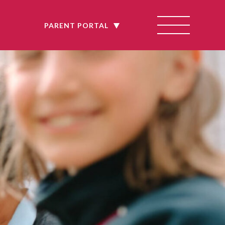
E
PARENT PORTAL