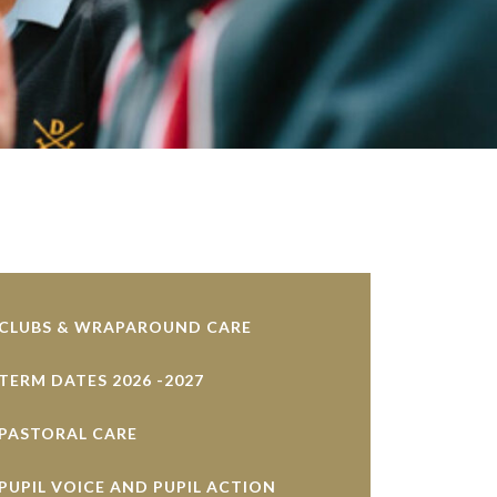
CLUBS & WRAPAROUND CARE
TERM DATES 2026 -2027
PASTORAL CARE
PUPIL VOICE AND PUPIL ACTION