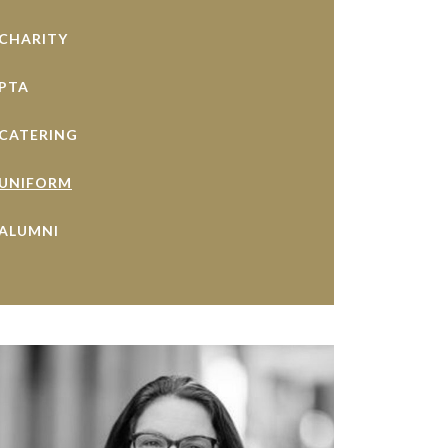
CHARITY
PTA
CATERING
UNIFORM
ALUMNI