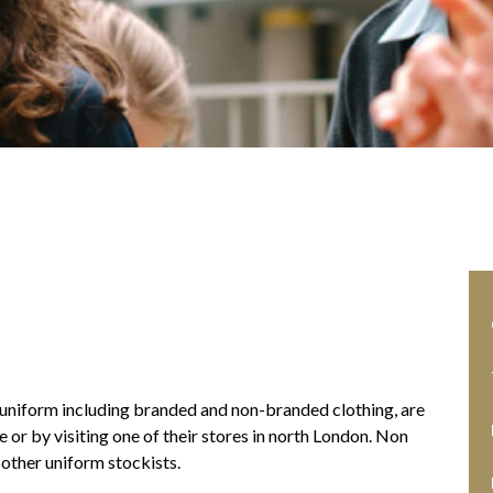
’s uniform including branded and non-branded clothing, are
 or by visiting one of their stores in north London. Non
other uniform stockists.