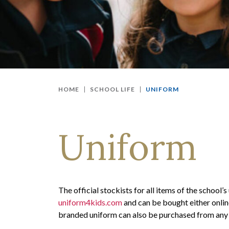
HOME
SCHOOL LIFE
UNIFORM
Uniform
The official stockists for all items of the school
uniform4kids.com
and can be bought either online
branded uniform can also be purchased from any 