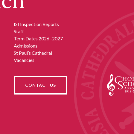
uch
ISI Inspection Reports
Staff
Term Dates 2026 -2027
Admissions
St Paul’s Cathedral
Vacancies
CONTACT US