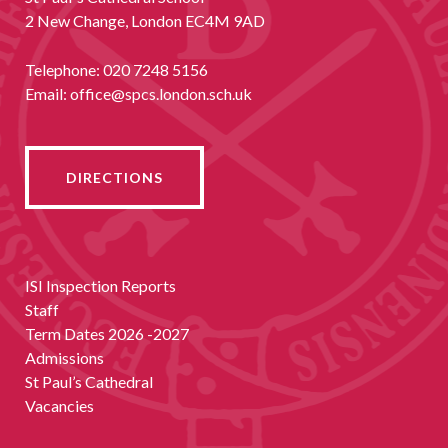
2 New Change, London EC4M 9AD
Telephone:
020 7248 5156
Email:
office@spcs.london.sch.uk
DIRECTIONS
ISI Inspection Reports
Staff
Term Dates 2026 -2027
Admissions
St Paul’s Cathedral
Vacancies