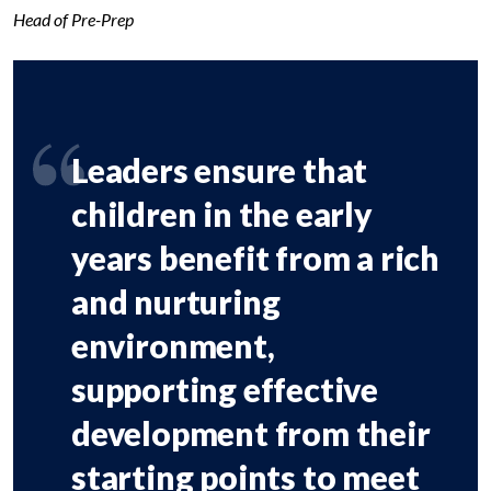
Head of Pre-Prep
Leaders ensure that
children in the early
years benefit from a rich
and nurturing
environment,
supporting effective
development from their
starting points to meet