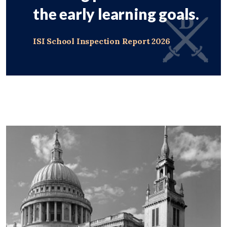
the early learning goals.
ISI School Inspection Report 2026