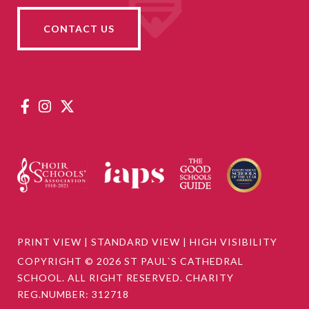
CONTACT US
PRINT VIEW
|
STANDARD VIEW
|
HIGH VISIBILITY
COPYRIGHT © 2026 ST PAUL`S CATHEDRAL
SCHOOL. ALL RIGHT RESERVED. CHARITY
REG.NUMBER: 312718