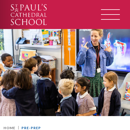
HOME
PRE-PREP