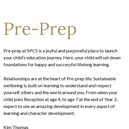
Pre-Prep
Pre-prep at SPCS is a joyful and purposeful place to launch
your child’s education journey. Here, your child will set down
foundations for happy and successful lifelong learning.
Relationships are at the heart of Pre-prep life. Sustainable
wellbeing is built on learning to understand and respect
yourself, others and the world around you. From when your
child joins Reception at age 4, to age 7 at the end of Year 2,
expect to see an amazing development in every aspect of
learning and character development.
Kim Thomas