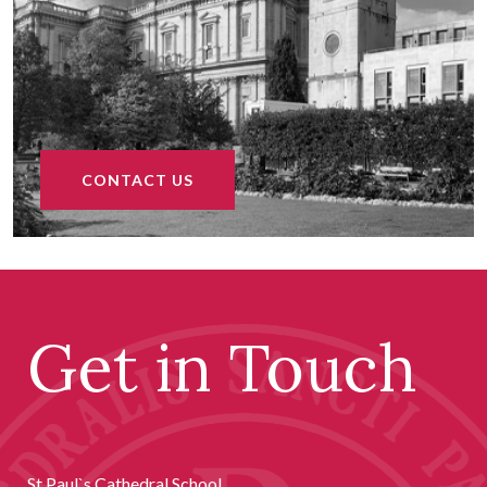
CONTACT US
Get in Touch
St Paul`s Cathedral School