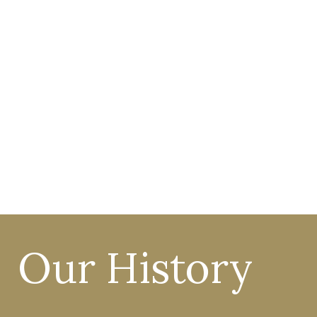
MUSIC
90
%
of all pupils are in a choir
or instrument ensemble.
Our History