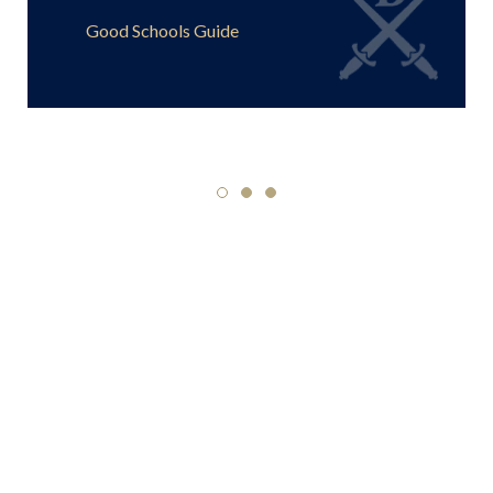
Good Schools Guide
SPCS
Highlight