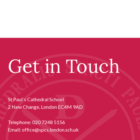
Get in Touch
St Paul`s Cathedral School
2 New Change, London EC4M 9AD
Telephone:
020 7248 5156
Email:
office@spcs.london.sch.uk