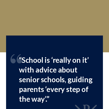
“School is ‘really on it’
“Pupils are delightful,
with advice about
self-possessed and well
senior schools, guiding
behaved, yet with an
parents ‘every step of
obvious sense of fun”
the way’.”
Good Schools Guide