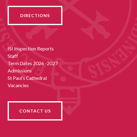
DIRECTIONS
ISI Inspection Reports
Staff
Term Dates 2026 -2027
Admissions
St Paul’s Cathedral
Vacancies
CONTACT US