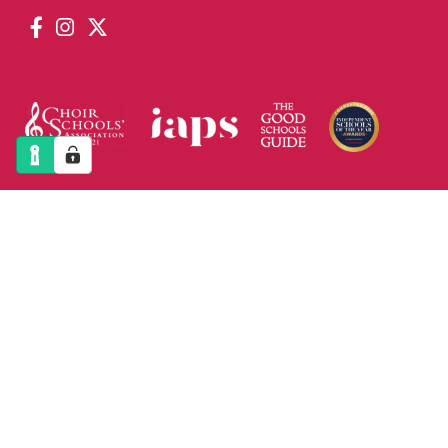
PRINT VIEW
|
STANDARD VIEW
|
HIGH VISIBILITY
COPYRIGHT © 2026 ST PAUL`S CATHEDRAL
SCHOOL. ALL RIGHT RESERVED. CHARITY
REG.NUMBER: 312718
SITEMAP
|
PRIVACY POLICY
|
COOKIES
DESIGNED BY INNERMEDIA