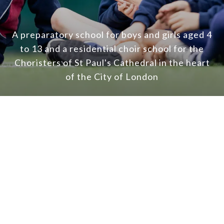
A preparatory school for boys and girls aged 4
to 13 and a residential choir school for the
Choristers of St Paul's Cathedral in the heart
of the City of London
A love
of learning
Giving boys and girls in our care firm foundatio
future, preparing them for the next stage in the