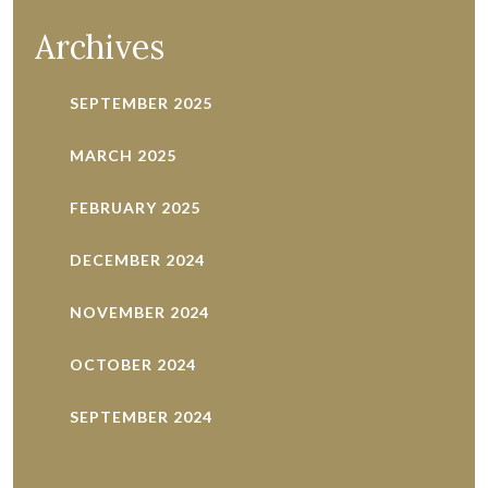
pagination
Archives
SEPTEMBER 2025
MARCH 2025
FEBRUARY 2025
DECEMBER 2024
NOVEMBER 2024
OCTOBER 2024
SEPTEMBER 2024