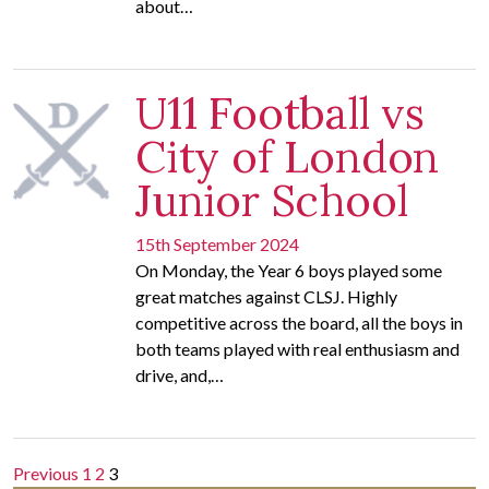
about…
U11 Football vs
City of London
Junior School
15th September 2024
On Monday, the Year 6 boys played some
great matches against CLSJ. Highly
competitive across the board, all the boys in
both teams played with real enthusiasm and
drive, and,…
Posts
Previous
1
2
3