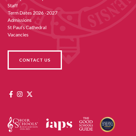
Staff
Term Dates 2026 -2027
Admissions
St Paul’s Cathedral
Vacancies
CONTACT US