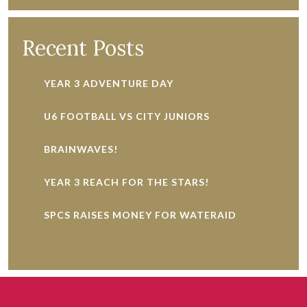
Recent Posts
YEAR 3 ADVENTURE DAY
U6 FOOTBALL VS CITY JUNIORS
BRAINWAVES!
YEAR 3 REACH FOR THE STARS!
SPCS RAISES MONEY FOR WATERAID