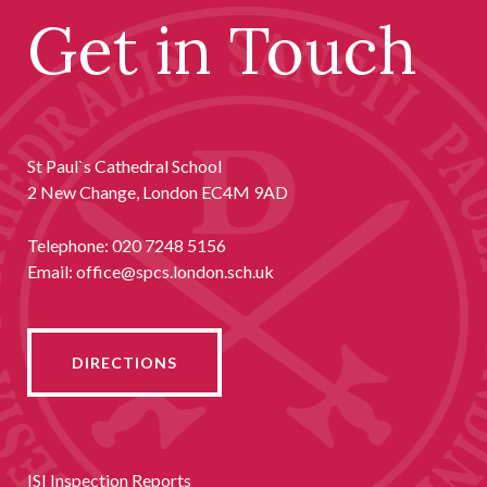
Get in Touch
St Paul`s Cathedral School
2 New Change, London EC4M 9AD
Telephone:
020 7248 5156
Email:
office@spcs.london.sch.uk
DIRECTIONS
ISI Inspection Reports