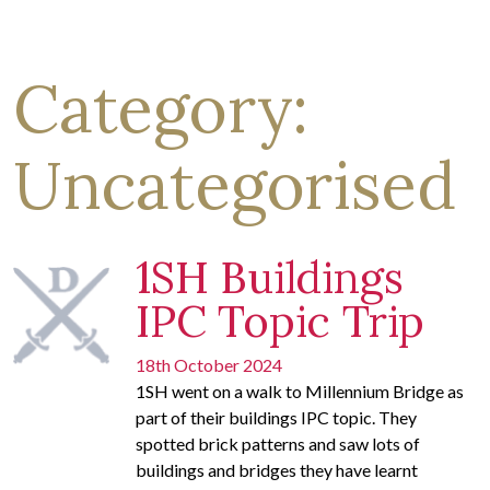
Category:
Uncategorised
1SH Buildings
IPC Topic Trip
18th October 2024
1SH went on a walk to Millennium Bridge as
part of their buildings IPC topic. They
spotted brick patterns and saw lots of
buildings and bridges they have learnt