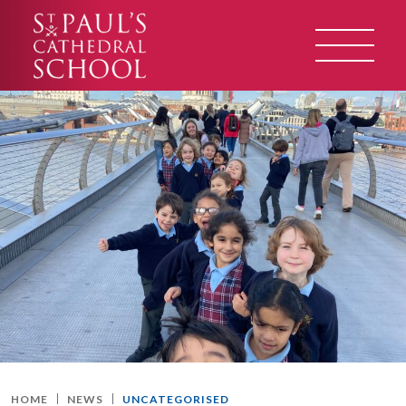
HOME
NEWS
UNCATEGORISED