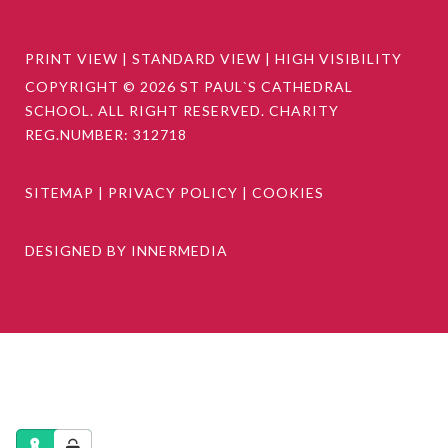
PRINT VIEW
|
STANDARD VIEW
|
HIGH VISIBILITY
COPYRIGHT © 2026 ST PAUL`S CATHEDRAL
SCHOOL. ALL RIGHT RESERVED. CHARITY
REG.NUMBER: 312718
SITEMAP
|
PRIVACY POLICY
|
COOKIES
DESIGNED BY INNERMEDIA